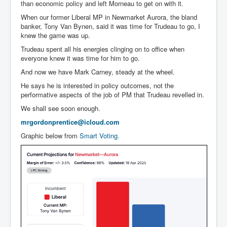
than economic policy and left Morneau to get on with it.
When our former Liberal MP in Newmarket Aurora, the bland
banker, Tony Van Bynen, said it was time for Trudeau to go, I
knew the game was up.
Trudeau spent all his energies clinging on to office when
everyone knew it was time for him to go.
And now we have Mark Carney, steady at the wheel.
He says he is interested in policy outcomes, not the
performative aspects of the job of PM that Trudeau revelled in.
We shall see soon enough.
mrgordonprentice@icloud.com
Graphic below from
Smart Voting.