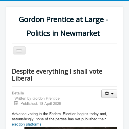
Gordon Prentice at Large -
Politics in Newmarket
Toggle
Navigation
Despite everything I shall vote
Liberal
Details
Written by
Gordon Prentice
Published: 18 April 2025
Advance voting in the Federal Election begins today and,
astonishingly, none of the parties has yet published their
election platforms
.