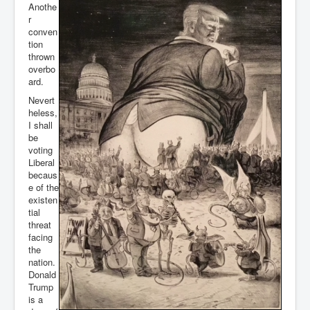
Anothe
r
conven
tion
thrown
overbo
ard.
Nevert
heless,
I shall
be
voting
Liberal
becaus
e of the
existen
tial
threat
facing
the
nation.
Donald
Trump
is a