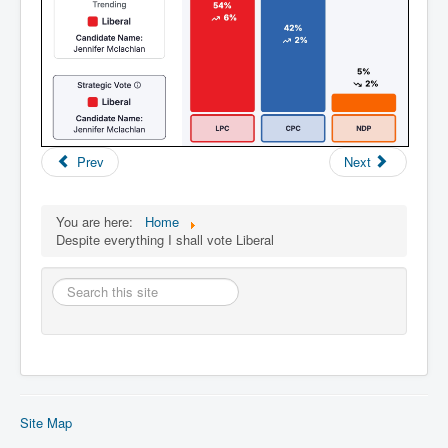
Prev
Next
You are here:
Home
Despite everything I shall vote Liberal
Search
this
site
Site Map