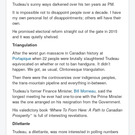
Trudeau’s sunny ways darkened over his ten years as PM.
It is impossible not to disappoint people over a decade. I have
my own personal list of disappointments; others will have their
own.
He promised electoral reform straight out of the gate in 2015
and it was quietly shelved.
Triangulation
After the worst gun massacre in Canadian history at
Portapique
when 22 people were brutally slaughtered Trudeau
equivocated on whether or not to ban handguns. It didn’t
happen. We got, as usual, Clintonesque triangulation.
Then there were the controversies over indigenous peoples,
the trans-mountain pipeline and everything in-between.
Trudeau’s former Finance Minister,
Bill Morneau
, said the
longest meeting he ever had one-to-one with the Prime Minster
was the one arranged on his resignation from the Government.
His valedictory book
“W
here To From Here: A Path to Canadian
Prosperity”
is full of interesting revelations.
Dilettante
Trudeau, a dilettante, was more interested in polling numbers