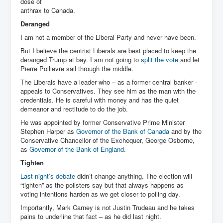
dose of
anthrax to Canada.
Deranged
I am not a member of the Liberal Party and never have been.
But I believe the centrist Liberals are best placed to keep the
deranged Trump at bay. I am not going to
split the vote
and let
Pierre Poilievre sail through the middle.
The Liberals have a leader who – as a former central banker -
appeals to Conservatives. They see him as the man with the
credentials. He is careful with money and has the quiet
demeanor and rectitude to do the job.
He was appointed by former Conservative Prime Minister
Stephen Harper as
Governor of the Bank of Canada
and by the
Conservative Chancellor of the Exchequer, George Osborne,
as
Governor of the Bank of England
.
Tighten
Last night’s debate
didn’t change anything. The election will
“tighten” as the pollsters say but that always happens as
voting intentions harden as we get closer to polling day.
Importantly, Mark Carney is not Justin Trudeau and he takes
pains to underline that fact – as he did last night.