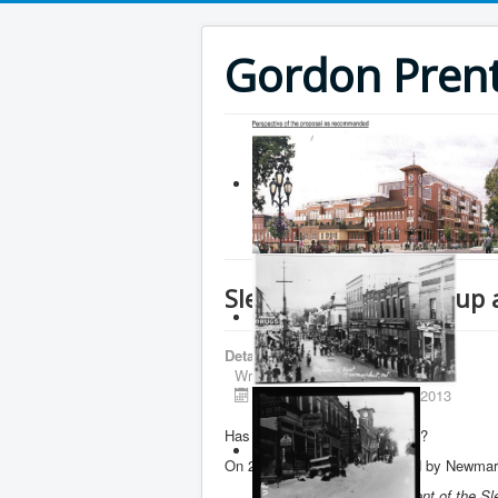
Gordon Prenti
Slessor Square sale up 
Details
Written by
Gordon Prentice
Published: 23 December 2013
Has Slessor Square been sold?
On 25 October 2013 I was told by Newmarke
“Bob Forrest, the proponent of the S