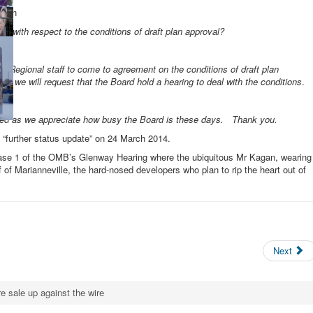
agan
e with respect to the conditions of draft plan approval?
and Regional staff to come to agreement on the conditions of draft plan
en we will request that the Board hold a hearing to deal with the conditions
.
ed:
ided as we appreciate how busy the Board is these days. Thank you.
“further status update” on 24 March 2014.
Phase 1 of the OMB’s Glenway Hearing where the ubiquitous Mr Kagan, wearing
f of Marianneville, the hard-nosed developers who plan to rip the heart out of
Next
e sale up against the wire