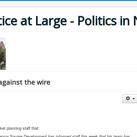
ce at Large - Politics i
against the wire
t planning staff that:
lessor Square Development has informed staff this week that his team has