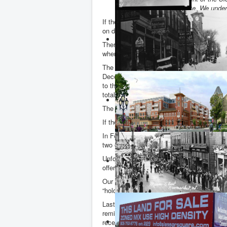
conditionally sold their site. We under
If the site was sold conditionally on Fri
on day 59.
There could of course still be an offer an
when it is officially registered with the P
The Land Registry record shows that Dwigh
December 2011, PACE Savings and Credit
to the Slessors on 22 January 2013, this 
totalling $6,300,000, a tidy little sum.
The billboard on the Slessor Square site d
If the sale does go through – or even if it
In February of this year the OMB gave the
two other buildings at 8 storeys.
Unfortunately, Newmarket councillors capit
offer”, avoiding the need for a long drawn 
Our councillors gave “approval in principl
“holds” which must be lifted by the Town b
Last month, with no signs of anything mu
reminded the Slessors’ lawyer, Ira Kagan, t
received the conditions of draft plan approv