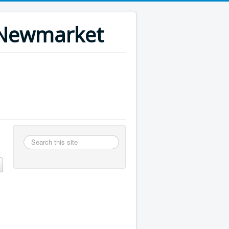
n Newmarket
Search
this
site