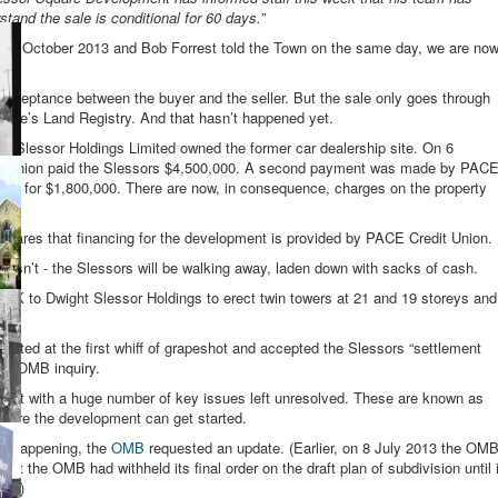
stand the sale is conditional for 60 days.”
day 25 October 2013 and Bob Forrest told the Town on the same day, we are no
d acceptance between the buyer and the seller. But the sale only goes through
rovince’s Land Registry. And that hasn’t happened yet.
t Slessor Holdings Limited owned the former car dealership site. On 6
 Union paid the Slessors $4,500,000. A second payment was made by PAC
time for $1,800,000. There are now, in consequence, charges on the property
eclares that financing for the development is provided by PACE Credit Union.
 doesn’t - the Slessors will be walking away, laden down with sacks of cash.
 OK to Dwight Slessor Holdings to erect twin towers at 21 and 19 storeys and
ulated at the first whiff of grapeshot and accepted the Slessors “settlement
out OMB inquiry.
e” but with a huge number of key issues left unresolved. These are known as
efore the development can get started.
ch happening, the
OMB
requested an update. (Earlier, on 8 July 2013 the OM
hat the OMB had withheld its final order on the draft plan of subdivision until i
al.)