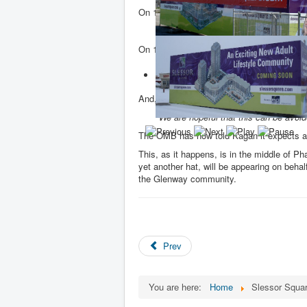
On 13 November 2013, the OMB asked K
Can you please provide a status updat
On 14 November, Kagan, replied:
My client is still working with Town 
approval. If we are unable to do so th
And, without a hint of irony, Kagan continu
We are hopeful that this can be avo
The OMB has now told Kagan it expects a 
This, as it happens, is in the middle of 
yet another hat, will be appearing on behal
the Glenway community.
Prev
You are here:
Home
Slessor Squar